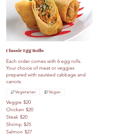
Classic Egg Rolls
Each order comes with 6 egg rolls.
Your choice of meat or veggies
prepared with sautéed cabbage and
carrots.
Vegetarian
Vegan
Veggie
$20
Chicken
$20
Steak
$20
Shrimp
$25
Salmon
$27