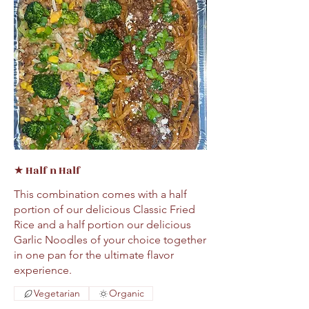
★ Half n Half
This combination comes with a half
portion of our delicious Classic Fried
Rice and a half portion our delicious
Garlic Noodles of your choice together
in one pan for the ultimate flavor
Vegetarian
Organic