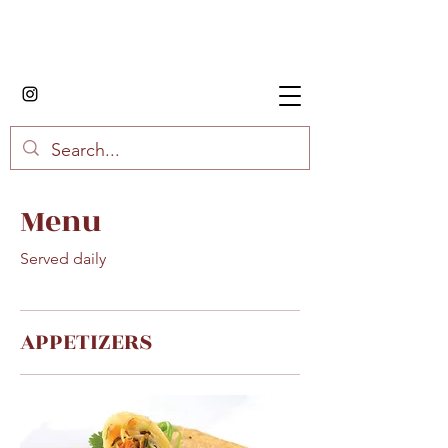
House of Fried Rice
Menu
Served daily
APPETIZERS