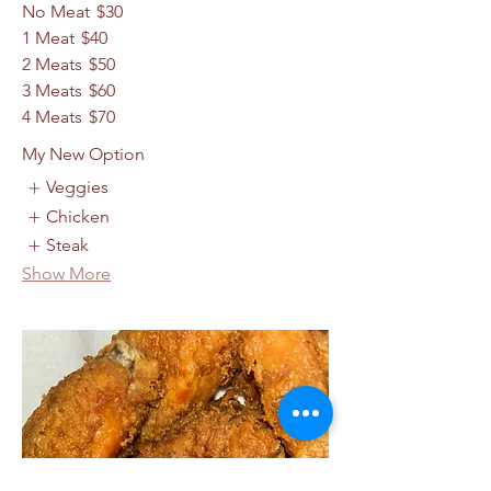
No Meat
$30
1 Meat
$40
2 Meats
$50
3 Meats
$60
4 Meats
$70
My New Option
Veggies
Chicken
Steak
Show More