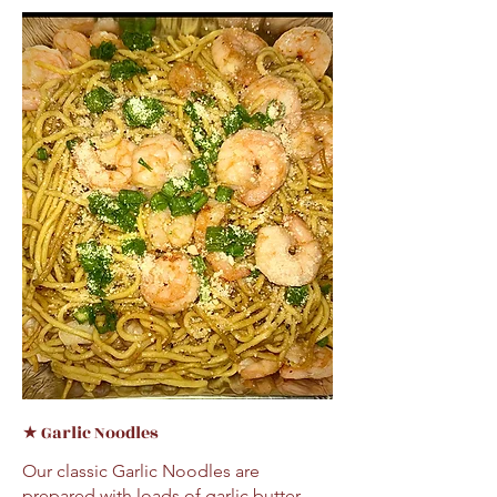
★ Garlic Noodles
Our classic Garlic Noodles are
prepared with loads of garlic butter,