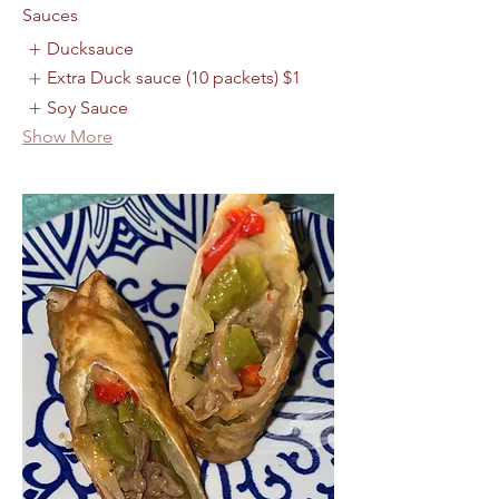
Sauces
Ducksauce
Extra Duck sauce (10 packets)
$1
Soy Sauce
Show More