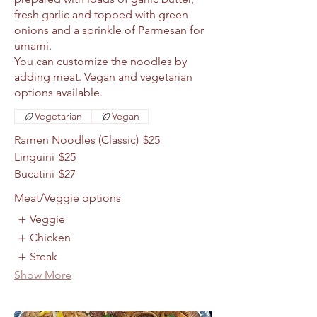
fresh garlic and topped with green
onions and a sprinkle of Parmesan for
umami.
You can customize the noodles by
adding meat. Vegan and vegetarian
Vegetarian
Vegan
Ramen Noodles (Classic)
$25
Linguini
$25
Bucatini
$27
Meat/Veggie options
Veggie
Chicken
Steak
Show More