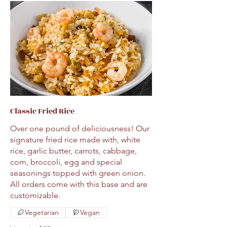
Classic Fried Rice
Over one pound of deliciousness! Our
signature fried rice made with, white
rice, garlic butter, carrots, cabbage,
corn, broccoli, egg and special
seasonings topped with green onion.
All orders come with this base and are
customizable.
Vegetarian
Vegan