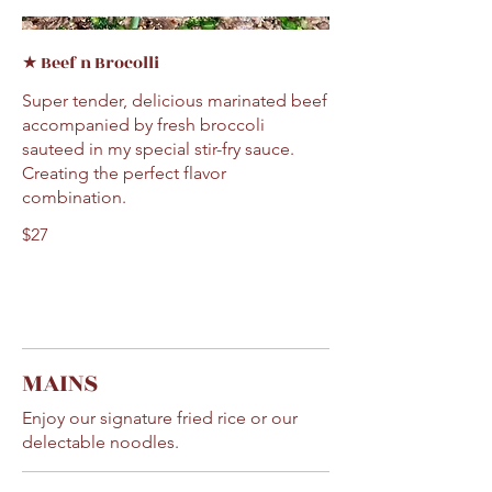
★ Beef n Brocolli
Super tender, delicious marinated beef
accompanied by fresh broccoli
sauteed in my special stir-fry sauce.
Creating the perfect flavor
combination.
$27
MAINS
Enjoy our signature fried rice or our
delectable noodles.