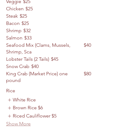
Veggie
$25
Chicken
$25
Steak
$25
Bacon
$25
Shrimp
$32
Salmon
$33
Seafood Mix (Clams, Mussels,
$40
Shrimp, Sca
Lobster Tails (2 Tails)
$45
Snow Crab
$40
King Crab (Market Price) one
$80
pound
Rice
White Rice
Brown Rice
$6
Riced Cauliflower
$5
Show More