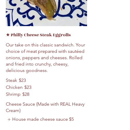
★ Philly Cheese Steak Eggrolls
Our take on this classic sandwich. Your
choice of meat prepared with sautéed
onions, peppers and cheeses. Rolled
and fried into crunchy, cheesy,
delicious goodness.
Steak
$23
Chicken
$23
Shrimp
$28
Cheese Sauce (Made with REAL Heavy
Cream)
House made cheese sauce
$5