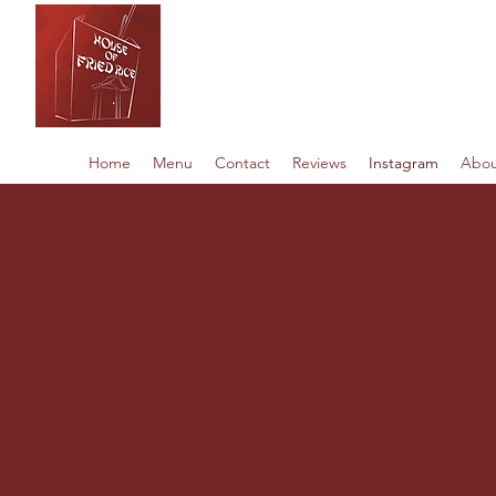
House of Fried 
Home
Menu
Contact
Reviews
Instagram
Abou