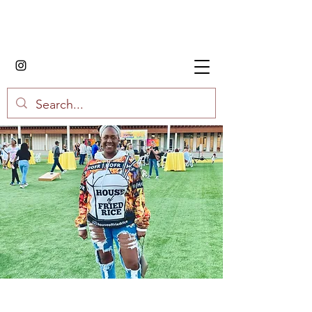
House of Fried Rice