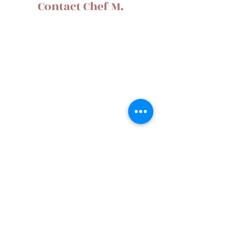
Contact Chef M.
Gardena, CA
g5002001@yahoo.com
310.678.8224