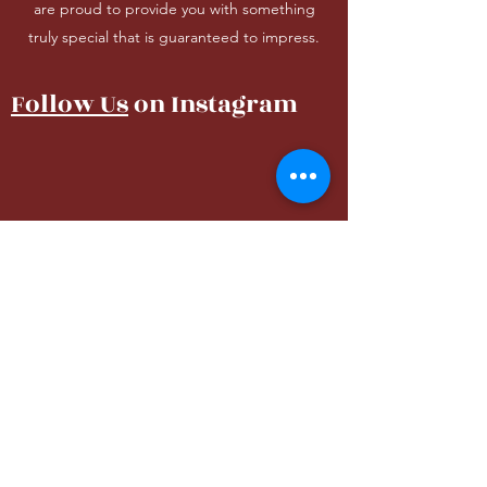
are proud to provide you with something
truly special that is guaranteed to impress.
Follow Us
on Instagram