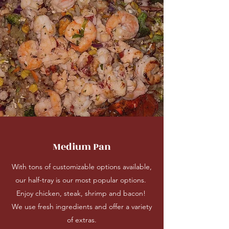
Medium Pan
With tons of customizable options available,
our half-tray is our most popular options.
Enjoy chicken, steak, shrimp and bacon!
We use fresh ingredients and offer a variety
of extras.