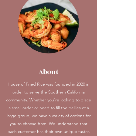
About
House of Fried Rice was founded in 2020 in
order to serve the Southern California
community. Whether you’re looking to place
a small order or need to fill the bellies of a
large group, we have a variety of options for
you to choose from. We understand that
each customer has their own unique tastes