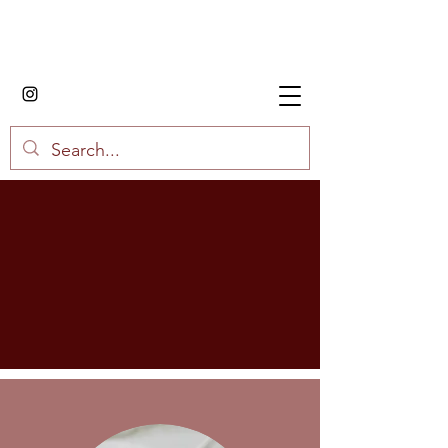
House of Fried Rice