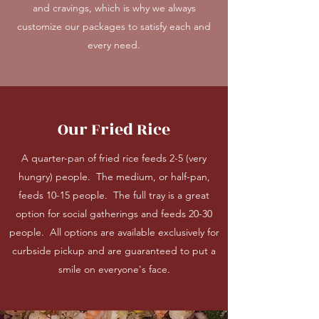
and cravings, which is why we always
customize our packages to satisfy each and
every need.
Our Fried Rice
A quarter-pan of fried rice feeds 2-5 (very
hungry) people. The medium, or half-pan,
feeds 10-15 people. The full tray is a great
option for social gatherings and feeds 20-30
people. All options are available exclusively for
curbside pickup and are guaranteed to put a
smile on everyone's face.