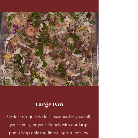
Large Pan
Order top quality deliciousness for yourself,
your family, or your friends with our large
pan. Using only the finest ingredients, we